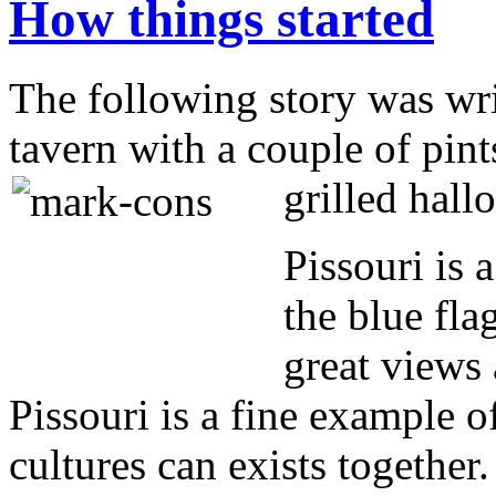
How things started
The following story was writ
tavern with a couple of pint
grilled hal
Pissouri is 
the blue fla
great views 
Pissouri is a fine example 
cultures can exists together