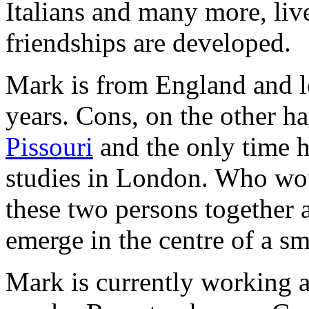
Italians and many more, liv
friendships are developed.
Mark is from England and le
years. Cons, on the other h
Pissouri
and the only time he
studies in London. Who wou
these two persons together a
emerge in the centre of a sma
Mark is currently working 