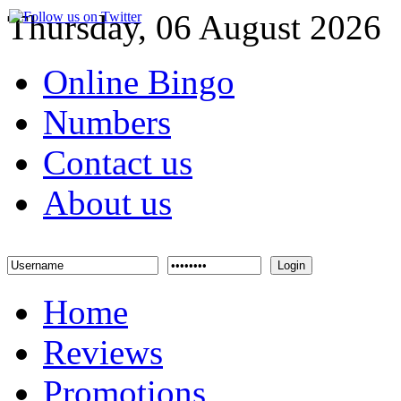
Thursday, 06 August 2026
Online Bingo
Numbers
Contact us
About us
Login
Home
Reviews
Promotions