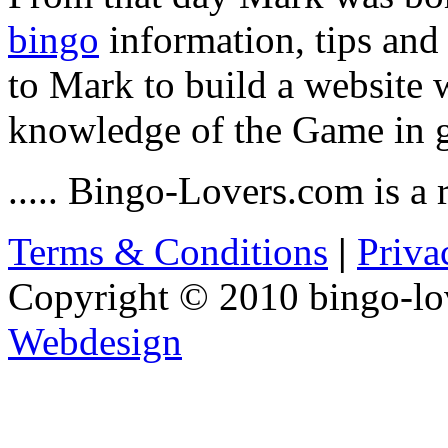
bingo
information, tips and
to Mark to build a website w
knowledge of the Game in g
..... Bingo-Lovers.com is a r
Terms & Conditions
|
Priva
Copyright © 2010 bingo-lo
Webdesign