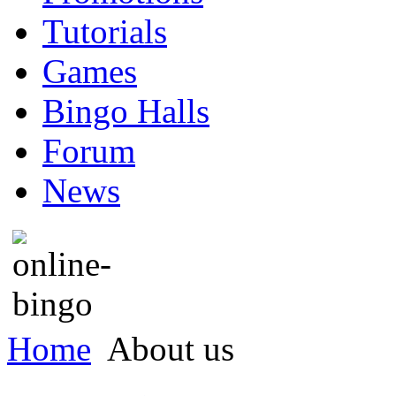
Tutorials
Games
Bingo Halls
Forum
News
Home
About us