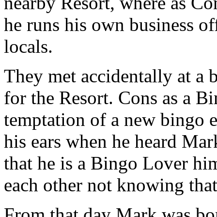
nearby Resort, where as Con
he runs his own business off
locals.
They met accidentally at a
for the Resort.
Cons as a Bi
temptation of a new bingo 
his ears when he heard Mar
that he is a Bingo Lover him
each other not knowing that
From that day Mark was b