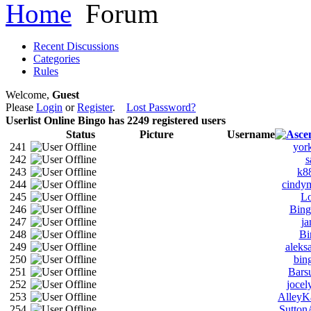
Home
Forum
Recent Discussions
Categories
Rules
Welcome,
Guest
Please
Login
or
Register
.
Lost Password?
Userlist
Online Bingo has
2249
registered users
Status
Picture
Username
241
yor
242
s
243
k8
244
cindy
245
L
246
Bin
247
ja
248
Bi
249
aleks
250
bin
251
Bars
252
joce
253
AlleyK
254
Sutton