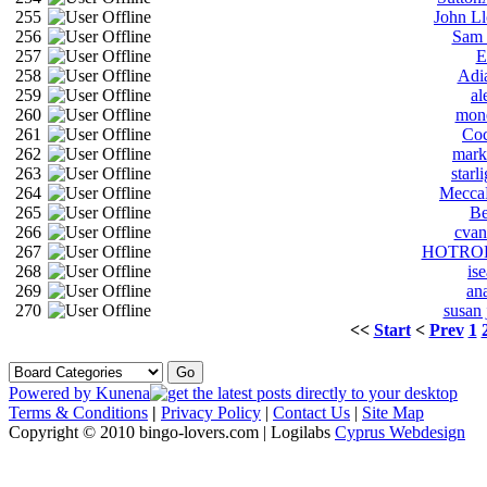
255
John L
256
Sam 
257
E
258
Adi
259
al
260
mon
261
Co
262
mark
263
starl
264
Mecca
265
Be
266
cva
267
HOTRO
268
is
269
an
270
susan
<<
Start
<
Prev
1
Powered by
Kunena
Terms & Conditions
|
Privacy Policy
|
Contact Us
|
Site Map
Copyright © 2010 bingo-lovers.com | Logilabs
Cyprus Webdesign