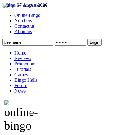
Friday, 07 August 2026
Online Bingo
Numbers
Contact us
About us
Login
Home
Reviews
Promotions
Tutorials
Games
Bingo Halls
Forum
News