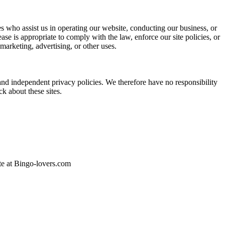
ties who assist us in operating our website, conducting our business, or
se is appropriate to comply with the law, enforce our site policies, or
 marketing, advertising, or other uses.
 and independent privacy policies. We therefore have no responsibility
ck about these sites.
ite at Bingo-lovers.com