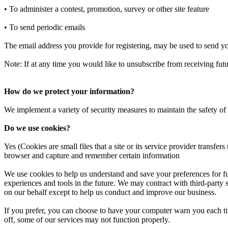
• To administer a contest, promotion, survey or other site feature
• To send periodic emails
The email address you provide for registering, may be used to send yo
Note: If at any time you would like to unsubscribe from receiving futu
How do we protect your information?
We implement a variety of security measures to maintain the safety of
Do we use cookies?
Yes (Cookies are small files that a site or its service provider transf
browser and capture and remember certain information
We use cookies to help us understand and save your preferences for futu
experiences and tools in the future. We may contract with third-party se
on our behalf except to help us conduct and improve our business.
If you prefer, you can choose to have your computer warn you each tim
off, some of our services may not function properly.