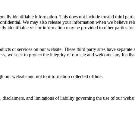
sonally identifiable information. This does not include trusted third par
confidential. We may also release your information when we believe relea
lly identifiable visitor information may be provided to other parties for
roducts or services on our website. These third party sites have separate
eless, we seek to protect the integrity of our site and welcome any feedba
gh our website and not to information collected offline.
, disclaimers, and limitations of liability governing the use of our webs