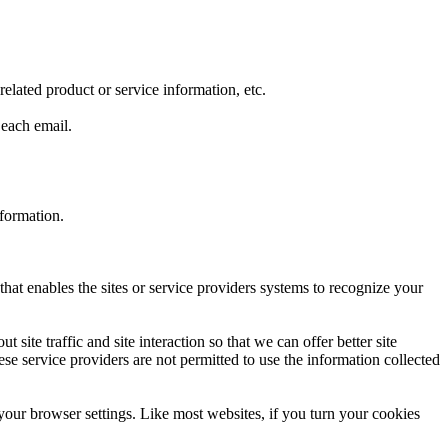
lated product or service information, etc.
 each email.
nformation.
that enables the sites or service providers systems to recognize your
ite traffic and site interaction so that we can offer better site
hese service providers are not permitted to use the information collected
your browser settings. Like most websites, if you turn your cookies