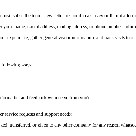
post, subscribe to our newsletter, respond to a survey or fill out a form
ter your: name, e-mail address, mailing address, or phone number infor
experience, gather general visitor information, and track visits to our
e following ways:
 information and feedback we receive from you)
er service requests and support needs)
nged, transferred, or given to any other company for any reason whatsoe