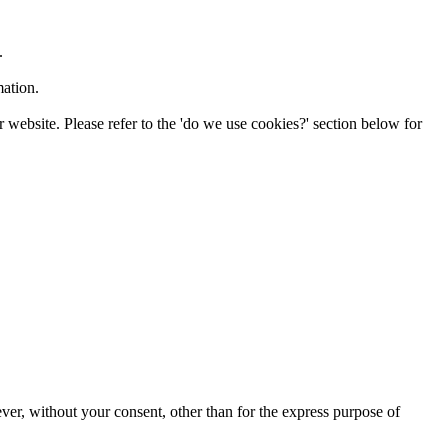
.
mation.
 website. Please refer to the 'do we use cookies?' section below for
ver, without your consent, other than for the express purpose of