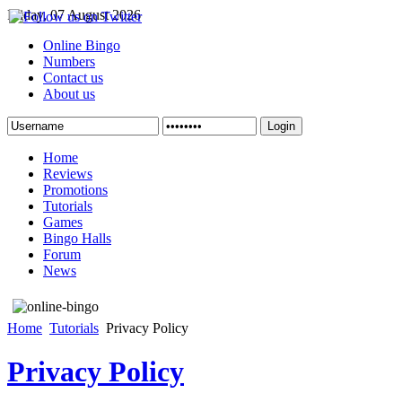
Friday, 07 August 2026
Online Bingo
Numbers
Contact us
About us
Login
Home
Reviews
Promotions
Tutorials
Games
Bingo Halls
Forum
News
Home
Tutorials
Privacy Policy
Privacy Policy