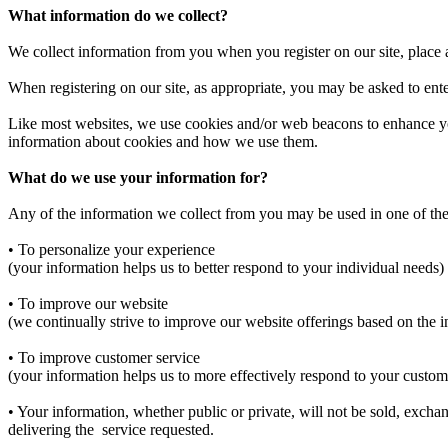
What information do we collect?
We collect information from you when you register on our site, place a 
When registering on our site, as appropriate, you may be asked to en
Like most websites, we use cookies and/or web beacons to enhance your 
information about cookies and how we use them.
What do we use your information for?
Any of the information we collect from you may be used in one of th
• To personalize your experience
(your information helps us to better respond to your individual needs)
• To improve our website
(we continually strive to improve our website offerings based on the
• To improve customer service
(your information helps us to more effectively respond to your custom
• Your information, whether public or private, will not be sold, excha
delivering the service requested.