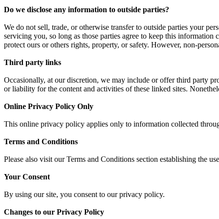
Do we disclose any information to outside parties?
We do not sell, trade, or otherwise transfer to outside parties your per
servicing you, so long as those parties agree to keep this information 
protect ours or others rights, property, or safety. However, non-persona
Third party links
Occasionally, at our discretion, we may include or offer third party p
or liability for the content and activities of these linked sites. Noneth
Online Privacy Policy Only
This online privacy policy applies only to information collected throu
Terms and Conditions
Please also visit our Terms and Conditions section establishing the use
Your Consent
By using our site, you consent to our privacy policy.
Changes to our Privacy Policy