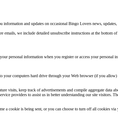
u information and updates on occasional Bingo Lovers news, updates, re
re emails, we include detailed unsubscribe instructions at the bottom of
 your personal information when you register or access your personal i
ers to your computers hard drive through your Web browser (if you allow) 
re visits, keep track of advertisements and compile aggregate data about s
rvice providers to assist us in better understanding our site visitors. T
e a cookie is being sent, or you can choose to turn off all cookies via 