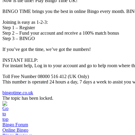
Now is the time! Play Bingo Time UK!
BINGO TIME brings you the best in online Bingo every month. BING
Joining is easy as 1-2-3:
Step 1 – Register
Step 2 – Fund your account and receive a 100% match bonus
Step 3 – BINGO
If you’ve got the time, we’ve got the numbers!
INSTANT HELP:
For instant help, Log in to your account and go to help room where th
Toll Free Number 08000 516 412 (UK Only)
This number is operated 24 hours a day, 7 days a week to assist you 
bingotime.co.uk
The topic has been locked.
Bingo Forum
Online Bingo