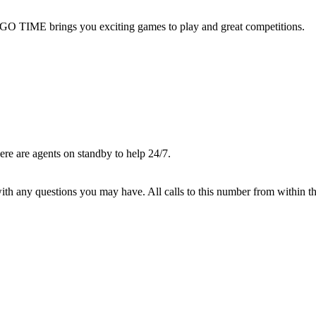
O TIME brings you exciting games to play and great competitions.
ere are agents on standby to help 24/7.
with any questions you may have. All calls to this number from within 