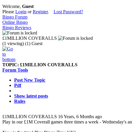
Welcome,
Guest
Please
Login
or
Register
.
Lost Password?
Bingo Forum
Online Bingo
Bingo Reviews
£1MILLION COVERALLS
(1 viewing) (1) Guest
TOPIC:
£1MILLION COVERALLS
Forum Tools
Post New Topic
Pdf
Show latest posts
Rules
£1MILLION COVERALLS
16 Years, 6 Months ago
Play in our £1M Coverall games three times a week - Wednesday's an