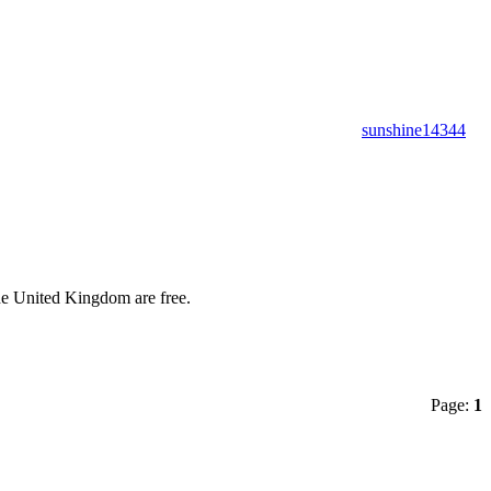
sunshine14344
the United Kingdom are free.
Page:
1