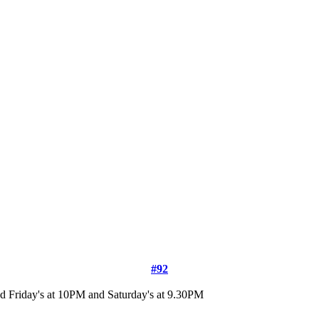
#92
d Friday's at 10PM and Saturday's at 9.30PM