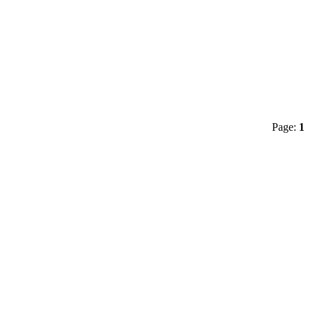
Page:
1