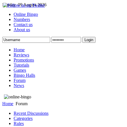
Sunday, 09 August 2026
Online Bingo
Numbers
Contact us
About us
Login
Home
Reviews
Promotions
Tutorials
Games
Bingo Halls
Forum
News
Home
Forum
Recent Discussions
Categories
Rules