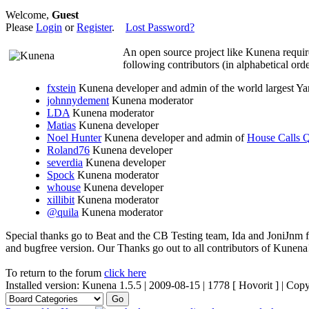
Welcome,
Guest
Please
Login
or
Register
.
Lost Password?
An open source project like Kunena requir
following contributors (in alphabetical orde
fxstein
Kunena developer and admin of the world largest 
johnnydement
Kunena moderator
LDA
Kunena moderator
Matias
Kunena developer
Noel Hunter
Kunena developer and admin of
House Calls
Roland76
Kunena developer
severdia
Kunena developer
Spock
Kunena moderator
whouse
Kunena developer
xillibit
Kunena moderator
@quila
Kunena moderator
Special thanks go to Beat and the CB Testing team, Ida and JoniJnm 
and bugfree version. Our Thanks go out to all contributors of Kunen
To return to the forum
click here
Installed version: Kunena 1.5.5 | 2009-08-15 | 1778 [ Hovorit ] | Co