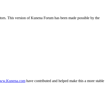
butors. This version of Kunena Forum has been made possible by the
ww.Kunena.com
have contributed and helped make this a more stable