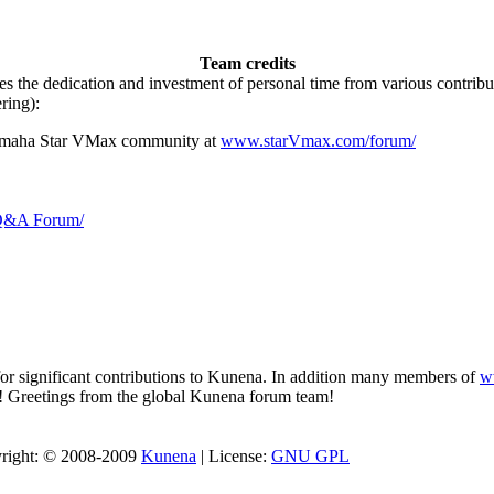
Team credits
es the dedication and investment of personal time from various contri
ring):
Yamaha Star VMax community at
www.starVmax.com/forum/
 Q&A Forum/
for significant contributions to Kunena. In addition many members of
w
a! Greetings from the global Kunena forum team!
pyright: © 2008-2009
Kunena
| License:
GNU GPL