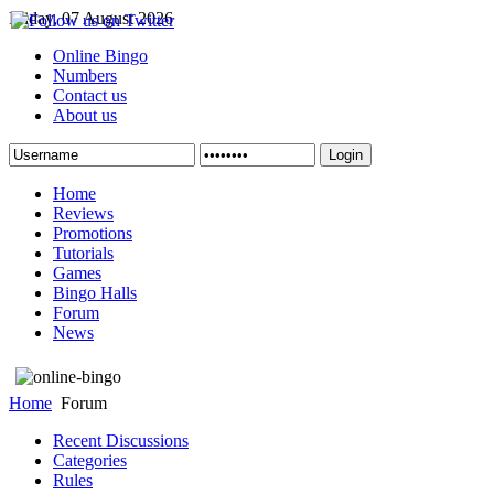
Friday, 07 August 2026
Online Bingo
Numbers
Contact us
About us
Login
Home
Reviews
Promotions
Tutorials
Games
Bingo Halls
Forum
News
Home
Forum
Recent Discussions
Categories
Rules