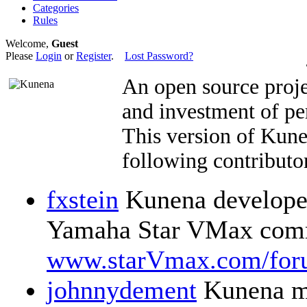
Categories
Rules
Welcome,
Guest
Please
Login
or
Register
.
Lost Password?
An open source proje
and investment of pe
This version of Kun
following contributor
fxstein
Kunena developer
Yamaha Star VMax comm
www.starVmax.com/for
johnnydement
Kunena m