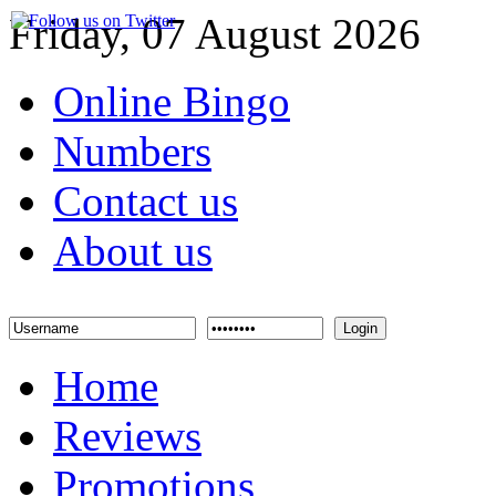
Friday, 07 August 2026
Online Bingo
Numbers
Contact us
About us
Login
Home
Reviews
Promotions