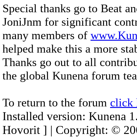
Special thanks go to Beat a
JoniJnm for significant cont
many members of
www.Kun
helped make this a more sta
Thanks go out to all contri
the global Kunena forum te
To return to the forum
click
Installed version: Kunena 1
Hovorit ] | Copyright: © 