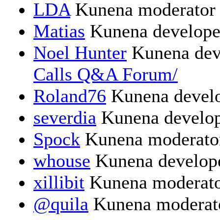
LDA
Kunena moderator
Matias
Kunena develope
Noel Hunter
Kunena dev
Calls Q&A Forum/
Roland76
Kunena devel
severdia
Kunena develo
Spock
Kunena moderato
whouse
Kunena develop
xillibit
Kunena moderat
@quila
Kunena moderat