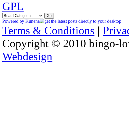
GPL
Powered by
Kunena
Terms & Conditions
|
Priva
Copyright © 2010 bingo-lo
Webdesign