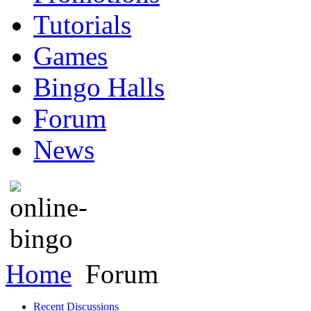
Tutorials
Games
Bingo Halls
Forum
News
Home
Forum
Recent Discussions