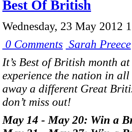
Best Of British
Wednesday, 23 May 2012 1
0 Comments
Sarah Preece
It’s Best of British month a
experience the nation in all
away a different Great Brit
don’t miss out!
May 14 - May 20: Win a Br