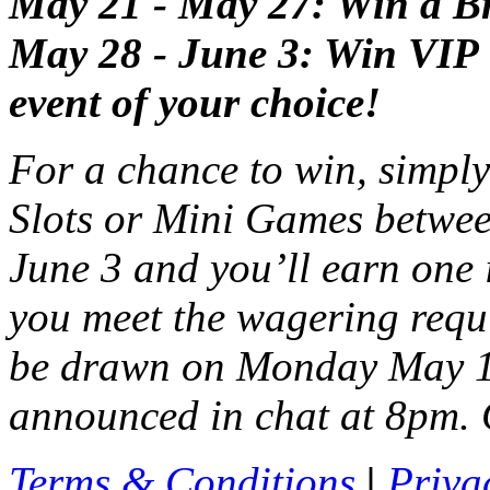
May 21 - May 27: Win a Bri
May 28 - June 3: Win VIP ti
event of your choice!
For a chance to win, simpl
Slots or Mini Games betw
June 3 and you’ll earn one 
you meet the wagering requ
be drawn on Monday May 14
announced in chat at 8pm. 
Terms & Conditions
|
Priva