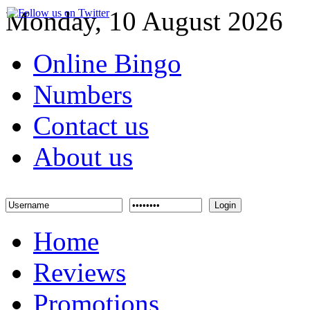
Monday, 10 August 2026
Online Bingo
Numbers
Contact us
About us
Login
Home
Reviews
Promotions