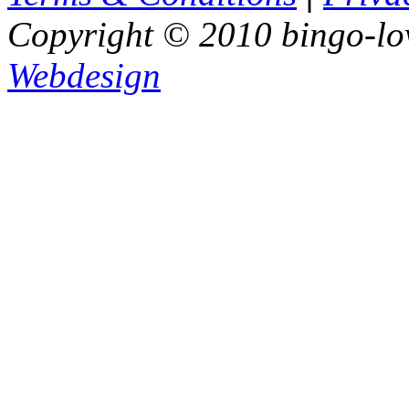
Copyright © 2010 bingo-lo
Webdesign