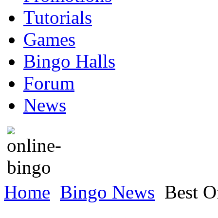
Tutorials
Games
Bingo Halls
Forum
News
Home
Bingo News
Best Of