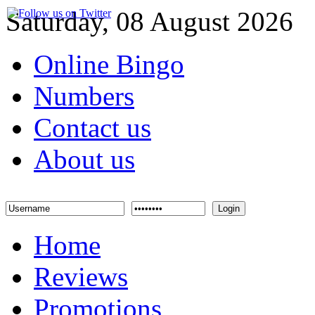
Saturday, 08 August 2026
Online Bingo
Numbers
Contact us
About us
Login
Home
Reviews
Promotions