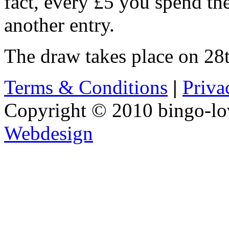
fact, every £5 you spend the
another entry.
The draw takes place on 28t
Terms & Conditions
|
Priva
Copyright © 2010 bingo-lo
Webdesign