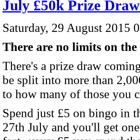
July £50k Prize Draw
Saturday, 29 August 2015 
There are no limits on th
There's a prize draw coming
be split into more than 2,00
to how many of those you c
Spend just £5 on bingo in 
27th July and you'll get one 