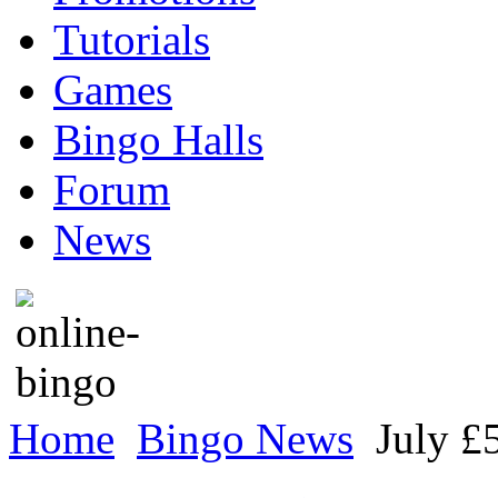
Tutorials
Games
Bingo Halls
Forum
News
Home
Bingo News
July £5