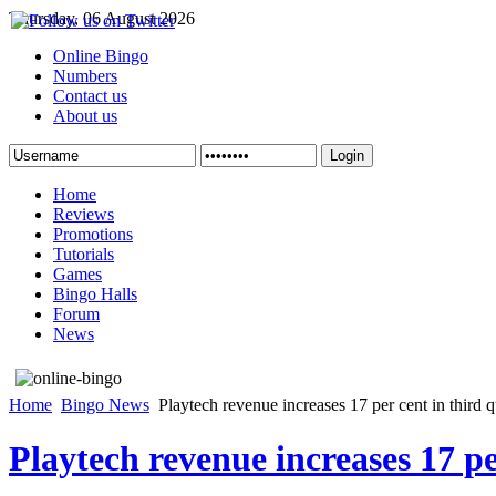
Thursday, 06 August 2026
Online Bingo
Numbers
Contact us
About us
Login
Home
Reviews
Promotions
Tutorials
Games
Bingo Halls
Forum
News
Home
Bingo News
Playtech revenue increases 17 per cent in third q
Playtech revenue increases 17 pe