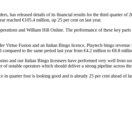
ers, has released details of its financial results for the third quarter 
year reached €105.4 million, up 25 per cent on last year.
 operations and William Hill Online. The performance of these key part
r Virtue Fusion and an Italian Bingo licence, Playtech bingo revenue i
d compared to the same period last year from €4.2 million to €8.8 millio
sino and our Italian Bingo licensees have performed very well from so
of notable operators which should deliver a strong pipeline across the
 in quarter four is looking good and is already 25 per cent ahead of las