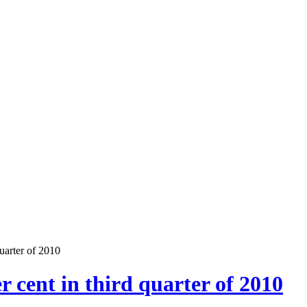
uarter of 2010
r cent in third quarter of 2010