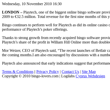
Wednesday, 10 November 2010 16:30
LONDON –
Playtech, one of the biggest online bingo software provid
2009 to €32.5 million. Total revenue for the first nine months of this 
Bingo continues to perform well for Playtech as did its online casino
performance of Playtech’s poker offerings.
Thanks to strong growth from recently acquired bingo software provide
Playtech’s share of the profit in William Hill Online more than double
Mor Weizer, CEO of Playtech said, “The recent launches of Betfair ca
the coming months.I am also encouraged by discussions with a number 
Playtech also announced that early indications suggest that performance
Terms & Conditions
|
Privacy Policy
|
Contact Us
|
Site Map
Copyright © 2010 bingo-lovers.com | Logilabs
Cyprus Webdesign