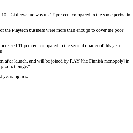
of 2010. Total revenue was up 17 per cent compared to the same period in
s of the Playtech business were more than enough to cover the poor
ncreased 11 per cent compared to the second quarter of this year.
n.
on after launch, and will be joined by RAY [the Finnish monopoly] in
 product range.”
t years figures.