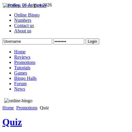
Thursday, 06 August 2026
Online Bingo
Numbers
Contact us
About us
Login
Home
Reviews
Promotions
Tutorials
Games
Bingo Halls
Forum
News
Home
Promotions
Quiz
Quiz