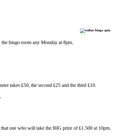
oin the bingo room any Monday at 8pm.
ner takes ₤50, the second ₤25 and the third ₤10.
.
that one who will take the BIG prize of ₤1.500 at 10pm.