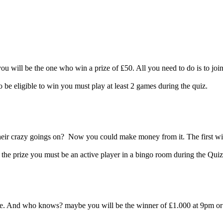
ou will be the one who win a prize of ₤50. All you need to do is to j
o be eligible to win you must play at least 2 games during the quiz.
eir crazy goings on? Now you could make money from it. The first win
the prize you must be an active player in a bingo room during the Quiz
me. And who knows? maybe you will be the winner of ₤1.000 at 9pm or 