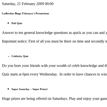
Saturday, 21 February 2009 00:00
Ladbrokes Bingo February's Promotions
Pub Quiz
Answer to ten general knowledge questions as quick as you can and y
Important notice: First of all you must be there on time and secondly t
Celebrity Quiz
Do you bore your friends with your wealth of celeb knowledge and th
Quiz starts at 6pm every Wednesday. In order to have chances to win 
Super Saturday – Super Prizes!
Huge prizes are being offered on Saturdays. Play and enjoy your ga