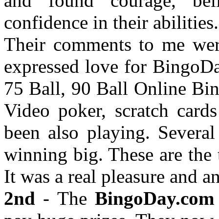
and found courage, be
confidence in their abilities.
Their comments to me were
expressed love for BingoDa
75 Ball, 90 Ball Online Bi
Video poker, scratch card
been also playing. Several
winning big. These are the 
It was a real pleasure and a
2nd
- The
BingoDay.com