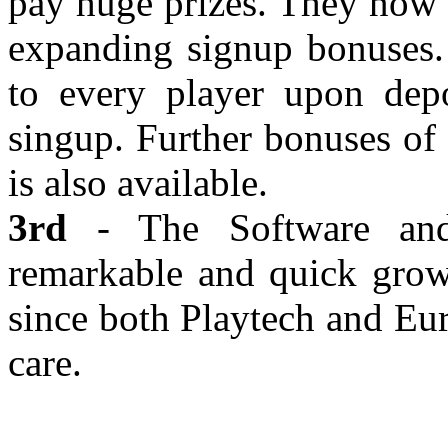
pay huge prizes. They now 
expanding signup bonuses.
to every player upon de
singup. Further bonuses of
is also available.
3rd
- The Software and
remarkable and quick grow
since both Playtech and Eu
care.