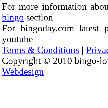
For more information abo
bingo
section
For bingoday.com latest
youtube
Terms & Conditions
|
Priva
Copyright © 2010 bingo-lo
Webdesign