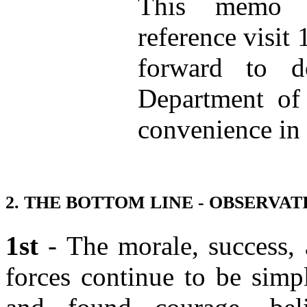
This memo p
reference visit
forward to d
Department of
convenience in 
2. THE BOTTOM LINE - OBSERVAT
1st
- The morale, success,
forces continue to be sim