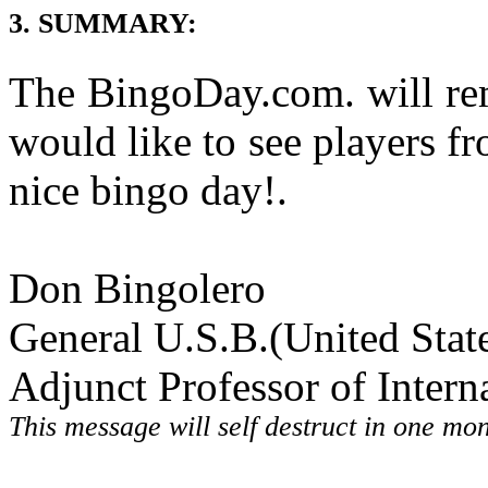
3. SUMMARY:
The BingoDay.com. will r
would like to see players 
nice bingo day!.
Don Bingolero
General U.S.B.(United Stat
Adjunct Professor of Intern
This message will self destruct in one mo