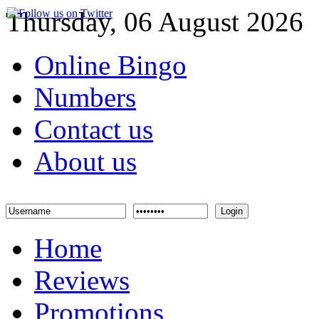
Thursday, 06 August 2026
Online Bingo
Numbers
Contact us
About us
Login
Home
Reviews
Promotions