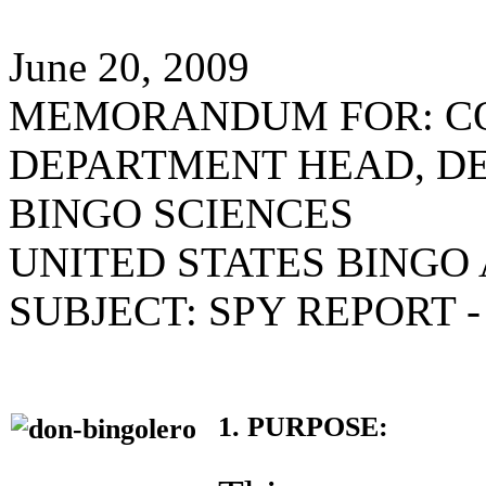
June 20, 2009
MEMORANDUM FOR: C
DEPARTMENT HEAD, D
BINGO SCIENCES
UNITED STATES BING
SUBJECT: SPY REPORT 
1. PURPOSE: