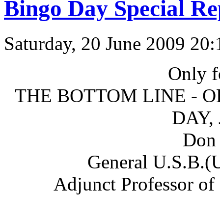
Bingo Day Special Re
Saturday, 20 June 2009 20:
Only f
THE BOTTOM LINE - 
DAY,
Don 
General U.S.B.(U
Adjunct Professor of 