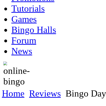
Tutorials
Games
Bingo Halls
Forum
News
Home
Reviews
Bingo Day 