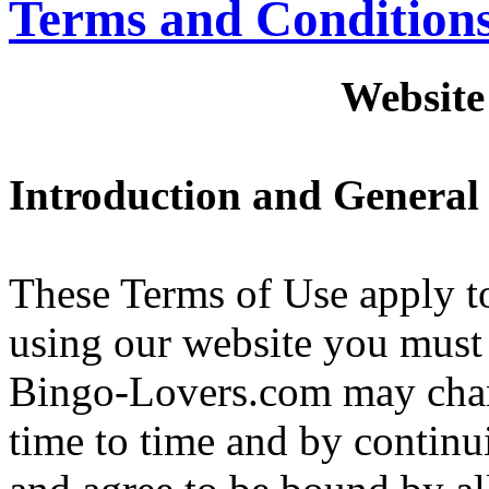
Terms and Condition
Website
Introduction and General
These Terms of Use apply to
using our website you must 
Bingo-Lovers.com may chan
time to time and by continu