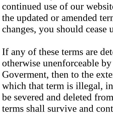
continued use of our websit
the updated or amended term
changes, you should cease 
If any of these terms are det
otherwise unenforceable by 
Goverment, then to the exten
which that term is illegal, i
be severed and deleted from
terms shall survive and con