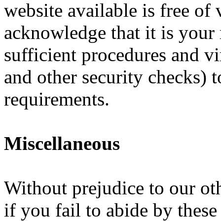
website available is free of
acknowledge that it is your
sufficient procedures and vi
and other security checks) t
requirements.
Miscellaneous
Without prejudice to our oth
if you fail to abide by thes