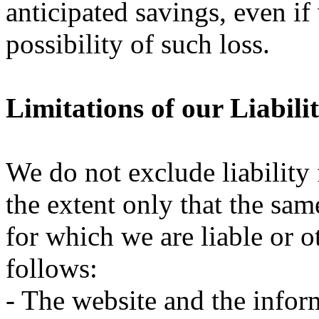
anticipated savings, even i
possibility of such loss.
Limitations of our Liabili
We do not exclude liability 
the extent only that the same
for which we are liable or o
follows:
- The website and the infor