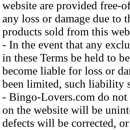
website are provided free-of
any loss or damage due to t
products sold from this web
- In the event that any excl
in these Terms be held to b
become liable for loss or d
been limited, such liability 
- Bingo-Lovers.com do not w
on the website will be uninte
defects will be corrected, or