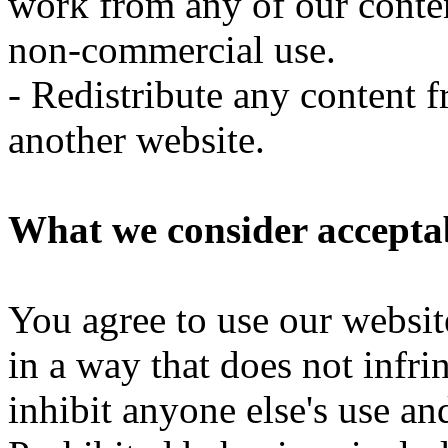
work from any of our conte
non-commercial use.
- Redistribute any content 
another website.
What we consider acceptab
You agree to use our websit
in a way that does not infrin
inhibit anyone else's use a