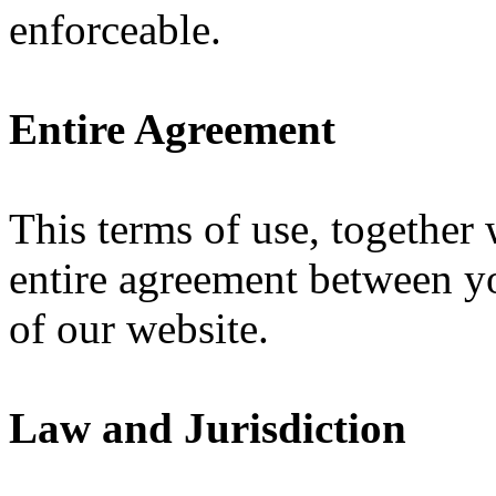
enforceable.
Entire Agreement
This terms of use, together
entire agreement between yo
of our website.
Law and Jurisdiction