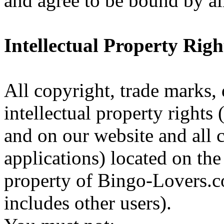
and agree to be bound by al
Intellectual Property Righ
All copyright, trade marks, 
intellectual property rights 
and on our website and all 
applications) located on the 
property of Bingo-Lovers.co
includes other users).