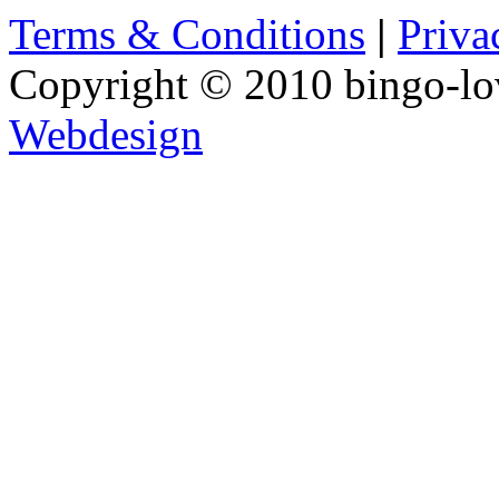
Terms & Conditions
|
Priva
Copyright © 2010 bingo-lo
Webdesign