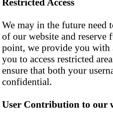
Restricted Access
We may in the future need to 
of our website and reserve fu
point, we provide you with
you to access restricted are
ensure that both your user
confidential.
User Contribution to our 