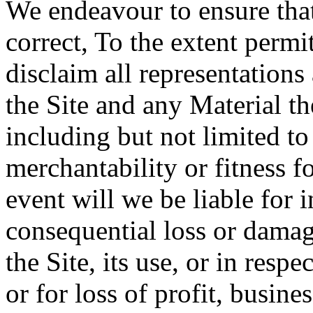
We endeavour to ensure that
correct, To the extent permi
disclaim all representations
the Site and any Material th
including but not limited to
merchantability or fitness f
event will we be liable for i
consequential loss or damag
the Site, its use, or in resp
or for loss of profit, busine