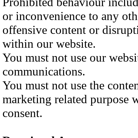
Prohibited behaviour includ
or inconvenience to any oth
offensive content or disrup
within our website.
You must not use our websi
communications.
You must not use the conten
marketing related purpose w
consent.