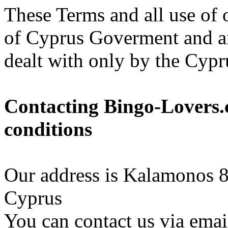
These Terms and all use of 
of Cyprus Goverment and an
dealt with only by the Cypr
Contacting Bingo-Lovers.
conditions
Our address is Kalamonos 8
Cyprus
You can contact us via ema