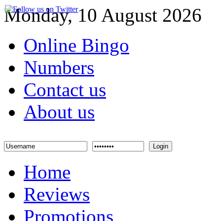
Monday, 10 August 2026
Online Bingo
Numbers
Contact us
About us
Login
Home
Reviews
Promotions