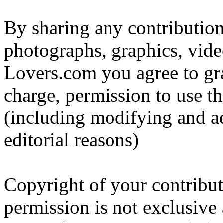
By sharing any contribution
photographs, graphics, vide
Lovers.com you agree to gr
charge, permission to use t
(including modifying and ad
editorial reasons)
Copyright of your contribut
permission is not exclusive