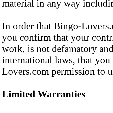
material in any way includin
In order that Bingo-Lovers.
you confirm that your contr
work, is not defamatory and
international laws, that you
Lovers.com permission to u
Limited Warranties