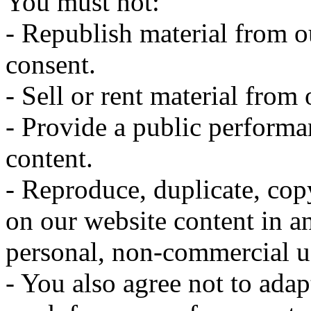
You must not:
- Republish material from o
consent.
- Sell or rent material from
- Provide a public performa
content.
- Reproduce, duplicate, cop
on our website content in 
personal, non-commercial u
- You also agree not to adapt