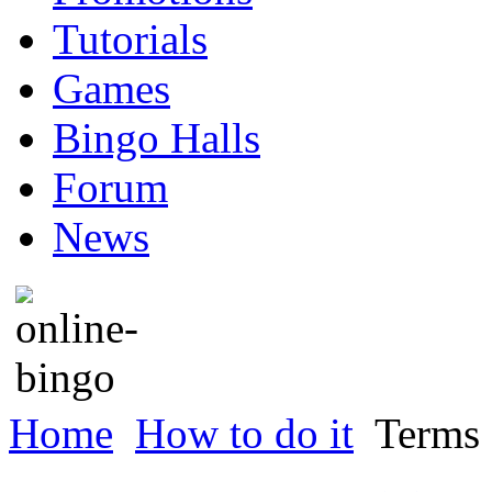
Tutorials
Games
Bingo Halls
Forum
News
Home
How to do it
Terms 