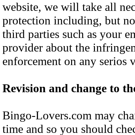
website, we will take all ne
protection including, but no
third parties such as your e
provider about the infringe
enforcement on any serios v
Revision and change to th
Bingo-Lovers.com may chan
time and so you should chec