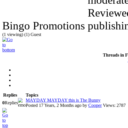
Bingo Promotions
(1 viewing) (1) Guest
Threads in 
Replies
Topics
MAYDAY MAYDAY this is The Bunny
0
Replies
Posted 17 Years, 2 Months ago
by
Cooper
Views: 2787