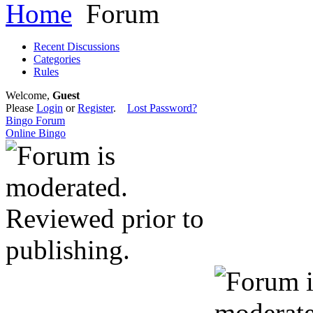
Home
Forum
Recent Discussions
Categories
Rules
Welcome,
Guest
Please
Login
or
Register
.
Lost Password?
Bingo Forum
Online Bingo