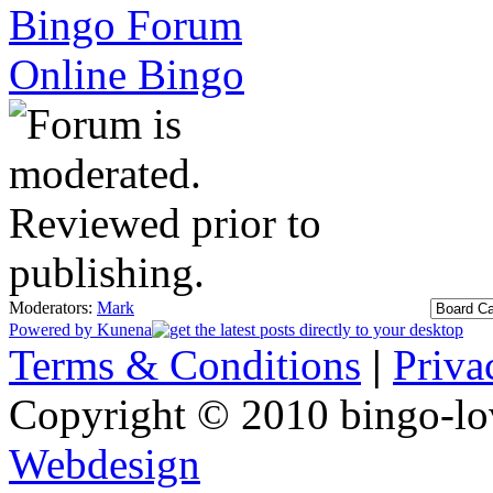
Bingo Forum
Online Bingo
Moderators:
Mark
Powered by
Kunena
Terms & Conditions
|
Priva
Copyright © 2010 bingo-lo
Webdesign