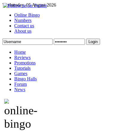
Wednesday, 05 August 2026
Online Bingo
Numbers
Contact us
About us
Login
Home
Reviews
Promotions
Tutorials
Games
Bingo Halls
Forum
News