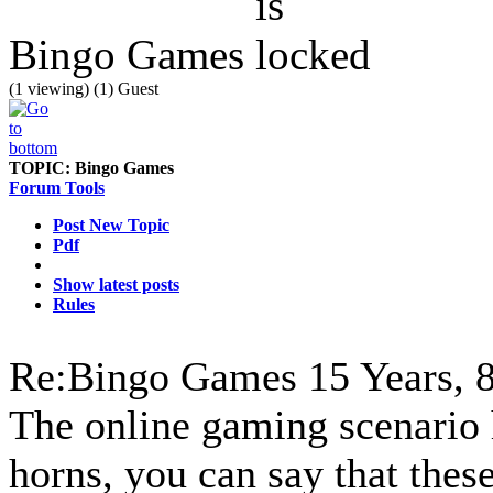
Bingo Games
(1 viewing) (1) Guest
TOPIC:
Bingo Games
Forum Tools
Post New Topic
Pdf
Show latest posts
Rules
Re:Bingo Games
15 Years, 
The online gaming scenario h
horns, you can say that the