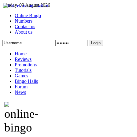
Sunday, 09 August 2026
Online Bingo
Numbers
Contact us
About us
Login
Home
Reviews
Promotions
Tutorials
Games
Bingo Halls
Forum
News