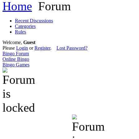
Home
Forum
Recent Discussions
Categories
Rules
Welcome,
Guest
Please
Login
or
Register
.
Lost Password?
Bingo Forum
Online Bingo
Bingo Games