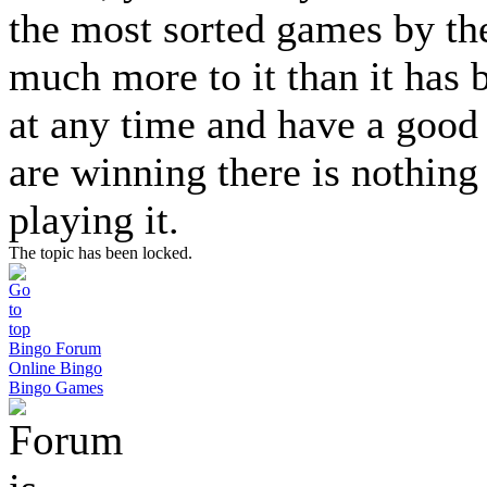
the most sorted games by the 
much more to it than it has b
at any time and have a good
are winning there is nothing
playing it.
The topic has been locked.
Bingo Forum
Online Bingo
Bingo Games