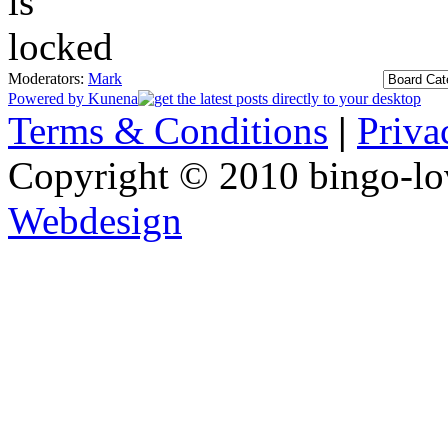
Moderators:
Mark
Powered by
Kunena
Terms & Conditions
|
Priva
Copyright © 2010 bingo-lo
Webdesign